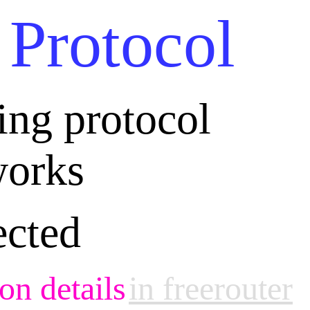
 Protocol
ting protocol
orks
ected
on details
in freerouter