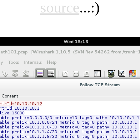
source
...:)