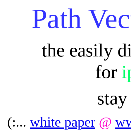
Path Vec
the easily d
for
i
stay
(:...
white paper
@
ww