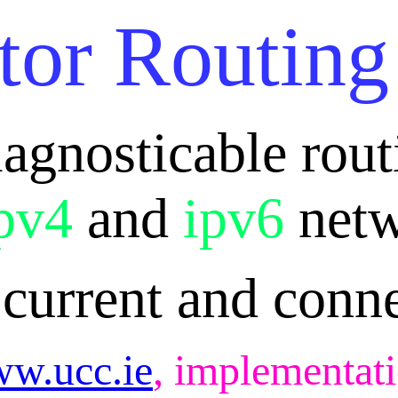
tor Routing
iagnosticable rou
pv4
and
ipv6
netw
 current and conn
w.ucc.ie
, implementati