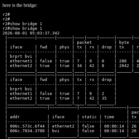
here is the bridge:
r2#

r2#

r2#show bridge 1

r2#show bridge 1

2026-08-01 05:03:37.342

 |~~~~~~~~~~~|~~~~~~~|~~~~~~|~~~~|~~~~|~~~~~~|~~~~~~|~~
 |                          | packet         | byte    
 | iface     | fwd   | phys | tx | rx | drop | tx   | r
 |-----------|-------|------|----|----|------|------|--
 | brprt bvi |       |      |    |    |      |      |  
 | ethernet1 | false | true | 7  | 9  | 0    | 280  | 4
 | ethernet2 | true  | true | 34 | 42 | 0    | 2042 | 2
 |___________|_______|______|____|____|______|______|__
 |~~~~~~~~~~~|~~~~~~~|~~~~~~|~~~~|~~~~|~~~~~~|

 | iface     | fwd   | phys | tx | rx | drop |

 |-----------|-------|------|----|----|------|

 | brprt bvi |       |      |    |    |      |

 | ethernet1 | false | true | 7  | 9  | 2    |

 | ethernet2 | true  | true | 7  | 42 | 35   |

 |___________|_______|______|____|____|______|

 |~~~~~~~~~~~~~~~~|~~~~~~~~~~~|~~~~~~~~|~~~~~~~~~~|~~~~
 |                                                | pac
 | addr           | iface     | static | time     | tx 
 |----------------|-----------|--------|----------|----
 | 006c.573c.6f44 | ethernet2 | false  | 00:00:14 | 26 
 | 006c.7034.3700 | bvi       | false  | 00:00:14 | 26 
 |________________|___________|________|__________|____