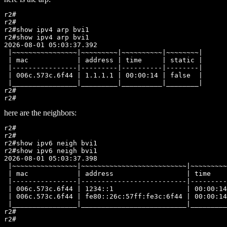
r2#

r2#

r2#show ipv4 arp bvi1

r2#show ipv4 arp bvi1

2026-08-01 05:03:37.392

 |~~~~~~~~~~~~~~~~|~~~~~~~~~|~~~~~~~~~~|~~~~~~~~|

 | mac            | address | time     | static |

 |----------------|---------|----------|--------|

 | 006c.573c.6f44 | 1.1.1.1 | 00:00:14 | false  |

 |________________|_________|__________|________|

r2#

here are the neighbors:
r2#

r2#

r2#show ipv6 neigh bvi1

r2#show ipv6 neigh bvi1

2026-08-01 05:03:37.398

 |~~~~~~~~~~~~~~~~|~~~~~~~~~~~~~~~~~~~~~~~~~~|~~~~~~~~~
 | mac            | address                  | time    
 |----------------|--------------------------|---------
 | 006c.573c.6f44 | 1234::1                  | 00:00:14
 | 006c.573c.6f44 | fe80::26c:57ff:fe3c:6f44 | 00:00:14
 |________________|__________________________|_________
r2#
