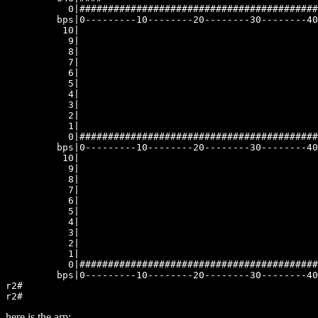
here is the arp: