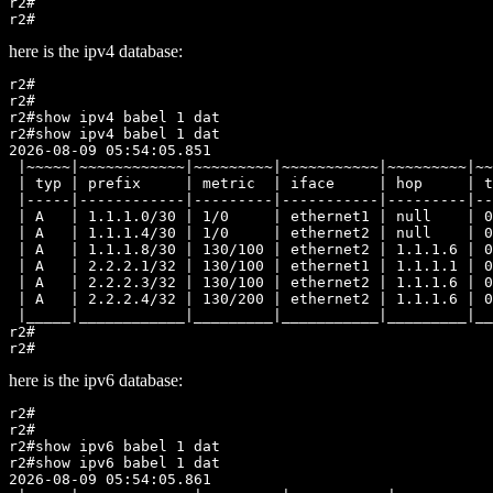
r2#

here is the ipv4 database:
r2#

r2#

r2#show ipv4 babel 1 dat

r2#show ipv4 babel 1 dat

2026-08-09 05:54:05.851

 |~~~~~|~~~~~~~~~~~~|~~~~~~~~~|~~~~~~~~~~~|~~~~~~~~~|~~
 | typ | prefix     | metric  | iface     | hop     | t
 |-----|------------|---------|-----------|---------|--
 | A   | 1.1.1.0/30 | 1/0     | ethernet1 | null    | 0
 | A   | 1.1.1.4/30 | 1/0     | ethernet2 | null    | 0
 | A   | 1.1.1.8/30 | 130/100 | ethernet2 | 1.1.1.6 | 0
 | A   | 2.2.2.1/32 | 130/100 | ethernet1 | 1.1.1.1 | 0
 | A   | 2.2.2.3/32 | 130/100 | ethernet2 | 1.1.1.6 | 0
 | A   | 2.2.2.4/32 | 130/200 | ethernet2 | 1.1.1.6 | 0
 |_____|____________|_________|___________|_________|__
r2#

here is the ipv6 database:
r2#

r2#

r2#show ipv6 babel 1 dat

r2#show ipv6 babel 1 dat

2026-08-09 05:54:05.861
