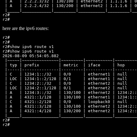
 | A   | 2.2.2.3/32 | 130/100 | ethernet2 | 1.1.1.6 | 0
 | A   | 2.2.2.4/32 | 130/200 | ethernet2 | 1.1.1.6 | 0
 |_____|____________|_________|___________|_________|__
r2#

here are the ipv6 routes:
r2#

r2#

r2#show ipv6 route v1

r2#show ipv6 route v1

2026-08-09 05:54:05.882

 |~~~~~|~~~~~~~~~~~~~~~|~~~~~~~~~|~~~~~~~~~~~|~~~~~~~~~
 | typ | prefix        | metric  | iface     | hop     
 |-----|---------------|---------|-----------|---------
 | C   | 1234:1::/32   | 0/0     | ethernet1 | null    
 | LOC | 1234:1::2/128 | 0/1     | ethernet1 | null    
 | C   | 1234:2::/32   | 0/0     | ethernet2 | null    
 | LOC | 1234:2::1/128 | 0/1     | ethernet2 | null    
 | A   | 1234:3::/32   | 130/100 | ethernet2 | 1234:2::
 | A   | 4321::1/128   | 130/100 | ethernet1 | 1234:1::
 | C   | 4321::2/128   | 0/0     | loopback0 | null    
 | A   | 4321::3/128   | 130/100 | ethernet2 | 1234:2::
 | A   | 4321::4/128   | 130/200 | ethernet2 | 1234:2::
 |_____|_______________|_________|___________|_________
r2#
