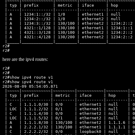
 |~~~~~|~~~~~~~~~~~~~|~~~~~~~~~|~~~~~~~~~~~|~~~~~~~~~~~
 | typ | prefix      | metric  | iface     | hop       
 |-----|-------------|---------|-----------|-----------
 | A   | 1234:1::/32 | 1/0     | ethernet1 | null      
 | A   | 1234:2::/32 | 1/0     | ethernet2 | null      
 | A   | 1234:3::/32 | 130/100 | ethernet2 | 1234:2::2 
 | A   | 4321::1/128 | 130/100 | ethernet1 | 1234:1::1 
 | A   | 4321::3/128 | 130/100 | ethernet2 | 1234:2::2 
 | A   | 4321::4/128 | 130/200 | ethernet2 | 1234:2::2 
 |_____|_____________|_________|___________|___________
r2#

here are the ipv4 routes:
r2#

r2#

r2#show ipv4 route v1

r2#show ipv4 route v1

2026-08-09 05:54:05.871

 |~~~~~|~~~~~~~~~~~~|~~~~~~~~~|~~~~~~~~~~~|~~~~~~~~~|~~
 | typ | prefix     | metric  | iface     | hop     | t
 |-----|------------|---------|-----------|---------|--
 | C   | 1.1.1.0/30 | 0/0     | ethernet1 | null    | 0
 | LOC | 1.1.1.2/32 | 0/1     | ethernet1 | null    | 0
 | C   | 1.1.1.4/30 | 0/0     | ethernet2 | null    | 0
 | LOC | 1.1.1.5/32 | 0/1     | ethernet2 | null    | 0
 | A   | 1.1.1.8/30 | 130/100 | ethernet2 | 1.1.1.6 | 0
 | A   | 2.2.2.1/32 | 130/100 | ethernet1 | 1.1.1.1 | 0
 | C   | 2.2.2.2/32 | 0/0     | loopback0 | null    | 0