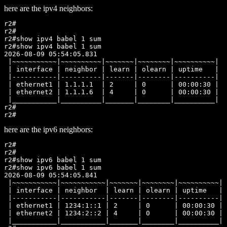
here are the ipv4 neighbors:
r2#

r2#

r2#show ipv4 babel 1 sum

r2#show ipv4 babel 1 sum

2026-08-09 05:54:05.831

 |~~~~~~~~~~~|~~~~~~~~~~|~~~~~~~|~~~~~~~~|~~~~~~~~~~|

 | interface | neighbor | learn | olearn | uptime   |

 |-----------|----------|-------|--------|----------|

 | ethernet1 | 1.1.1.1  | 2     | 0      | 00:00:30 |

 | ethernet2 | 1.1.1.6  | 4     | 0      | 00:00:30 |

 |___________|__________|_______|________|__________|

r2#

here are the ipv6 neighbors:
r2#

r2#

r2#show ipv6 babel 1 sum

r2#show ipv6 babel 1 sum

2026-08-09 05:54:05.841

 |~~~~~~~~~~~|~~~~~~~~~~~|~~~~~~~|~~~~~~~~|~~~~~~~~~~|

 | interface | neighbor  | learn | olearn | uptime   |

 |-----------|-----------|-------|--------|----------|

 | ethernet1 | 1234:1::1 | 2     | 0      | 00:00:30 |

 | ethernet2 | 1234:2::2 | 4     | 0      | 00:00:30 |

 |___________|___________|_______|________|__________|
