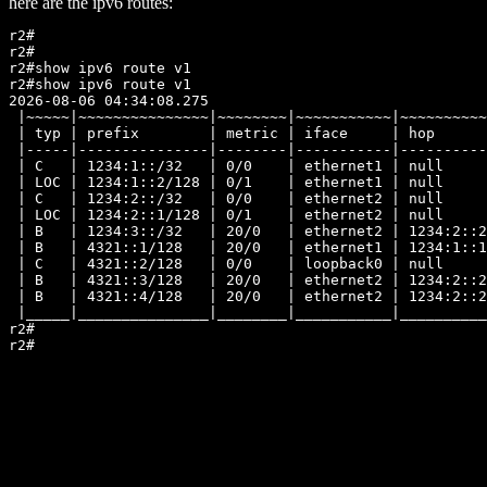
here are the ipv6 routes:
r2#

r2#

r2#show ipv6 route v1

r2#show ipv6 route v1

2026-08-06 04:34:08.275

 |~~~~~|~~~~~~~~~~~~~~~|~~~~~~~~|~~~~~~~~~~~|~~~~~~~~~~
 | typ | prefix        | metric | iface     | hop      
 |-----|---------------|--------|-----------|----------
 | C   | 1234:1::/32   | 0/0    | ethernet1 | null     
 | LOC | 1234:1::2/128 | 0/1    | ethernet1 | null     
 | C   | 1234:2::/32   | 0/0    | ethernet2 | null     
 | LOC | 1234:2::1/128 | 0/1    | ethernet2 | null     
 | B   | 1234:3::/32   | 20/0   | ethernet2 | 1234:2::2
 | B   | 4321::1/128   | 20/0   | ethernet1 | 1234:1::1
 | C   | 4321::2/128   | 0/0    | loopback0 | null     
 | B   | 4321::3/128   | 20/0   | ethernet2 | 1234:2::2
 | B   | 4321::4/128   | 20/0   | ethernet2 | 1234:2::2
 |_____|_______________|________|___________|__________
r2#
