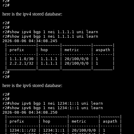
r2#

here is the ipv4 stored database:
r2#

r2#

r2#show ipv4 bgp 1 nei 1.1.1.1 uni learn

r2#show ipv4 bgp 1 nei 1.1.1.1 uni learn

2026-08-06 04:34:08.245

 |~~~~~~~~~~~~|~~~~~~~~~|~~~~~~~~~~~~|~~~~~~~~|

 | prefix     | hop     | metric     | aspath |

 |------------|---------|------------|--------|

 | 1.1.1.0/30 | 1.1.1.1 | 20/100/0/0 | 1      |

 | 2.2.2.1/32 | 1.1.1.1 | 20/100/0/0 | 1      |

 |____________|_________|____________|________|

r2#

here is the ipv6 stored database:
r2#

r2#

r2#show ipv6 bgp 1 nei 1234:1::1 uni learn

r2#show ipv6 bgp 1 nei 1234:1::1 uni learn

2026-08-06 04:34:08.250

 |~~~~~~~~~~~~~|~~~~~~~~~~~|~~~~~~~~~~~~|~~~~~~~~|

 | prefix      | hop       | metric     | aspath |

 |-------------|-----------|------------|--------|

 | 1234:1::/32 | 1234:1::1 | 20/100/0/0 | 1      |
