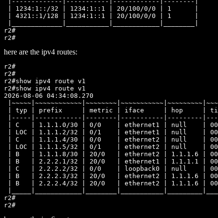
 |-------------|-----------|------------|--------|

 | 1234:1::/32 | 1234:1::1 | 20/100/0/0 | 1      |

 | 4321::1/128 | 1234:1::1 | 20/100/0/0 | 1      |

 |_____________|___________|____________|________|

r2#

here are the ipv4 routes:
r2#

r2#

r2#show ipv4 route v1

r2#show ipv4 route v1

2026-08-06 04:34:08.270

 |~~~~~|~~~~~~~~~~~~|~~~~~~~~|~~~~~~~~~~~|~~~~~~~~~|~~~
 | typ | prefix     | metric | iface     | hop     | ti
 |-----|------------|--------|-----------|---------|---
 | C   | 1.1.1.0/30 | 0/0    | ethernet1 | null    | 00
 | LOC | 1.1.1.2/32 | 0/1    | ethernet1 | null    | 00
 | C   | 1.1.1.4/30 | 0/0    | ethernet2 | null    | 00
 | LOC | 1.1.1.5/32 | 0/1    | ethernet2 | null    | 00
 | B   | 1.1.1.8/30 | 20/0   | ethernet2 | 1.1.1.6 | 00
 | B   | 2.2.2.1/32 | 20/0   | ethernet1 | 1.1.1.1 | 00
 | C   | 2.2.2.2/32 | 0/0    | loopback0 | null    | 00
 | B   | 2.2.2.3/32 | 20/0   | ethernet2 | 1.1.1.6 | 00
 | B   | 2.2.2.4/32 | 20/0   | ethernet2 | 1.1.1.6 | 00
 |_____|____________|________|___________|_________|___
r2#
