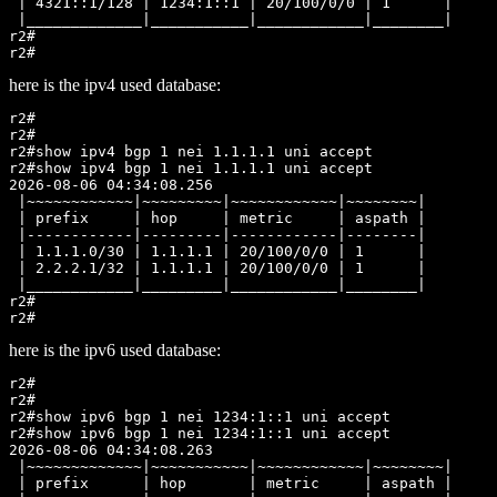
 | 4321::1/128 | 1234:1::1 | 20/100/0/0 | 1      |

 |_____________|___________|____________|________|

r2#

here is the ipv4 used database:
r2#

r2#

r2#show ipv4 bgp 1 nei 1.1.1.1 uni accept

r2#show ipv4 bgp 1 nei 1.1.1.1 uni accept

2026-08-06 04:34:08.256

 |~~~~~~~~~~~~|~~~~~~~~~|~~~~~~~~~~~~|~~~~~~~~|

 | prefix     | hop     | metric     | aspath |

 |------------|---------|------------|--------|

 | 1.1.1.0/30 | 1.1.1.1 | 20/100/0/0 | 1      |

 | 2.2.2.1/32 | 1.1.1.1 | 20/100/0/0 | 1      |

 |____________|_________|____________|________|

r2#

here is the ipv6 used database:
r2#

r2#

r2#show ipv6 bgp 1 nei 1234:1::1 uni accept

r2#show ipv6 bgp 1 nei 1234:1::1 uni accept

2026-08-06 04:34:08.263

 |~~~~~~~~~~~~~|~~~~~~~~~~~|~~~~~~~~~~~~|~~~~~~~~|

 | prefix      | hop       | metric     | aspath |
