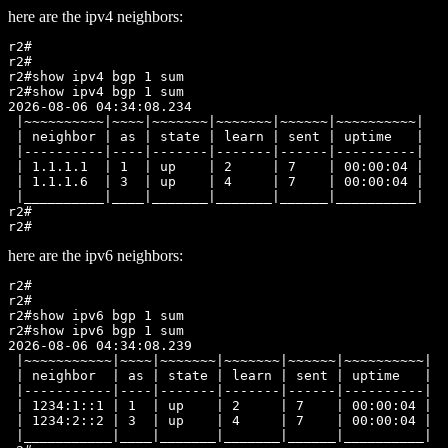
here are the ipv4 neighbors:
r2#

r2#

r2#show ipv4 bgp 1 sum

r2#show ipv4 bgp 1 sum

2026-08-06 04:34:08.234

 |~~~~~~~~~~|~~~~|~~~~~~~|~~~~~~~|~~~~~~|~~~~~~~~~~|

 | neighbor | as | state | learn | sent | uptime   |

 |----------|----|-------|-------|------|----------|

 | 1.1.1.1  | 1  | up    | 2     | 7    | 00:00:04 |

 | 1.1.1.6  | 3  | up    | 4     | 7    | 00:00:04 |

 |__________|____|_______|_______|______|__________|

r2#

here are the ipv6 neighbors:
r2#

r2#

r2#show ipv6 bgp 1 sum

r2#show ipv6 bgp 1 sum

2026-08-06 04:34:08.239

 |~~~~~~~~~~~|~~~~|~~~~~~~|~~~~~~~|~~~~~~|~~~~~~~~~~|

 | neighbor  | as | state | learn | sent | uptime   |

 |-----------|----|-------|-------|------|----------|

 | 1234:1::1 | 1  | up    | 2     | 7    | 00:00:04 |

 | 1234:2::2 | 3  | up    | 4     | 7    | 00:00:04 |

 |___________|____|_______|_______|______|__________|
